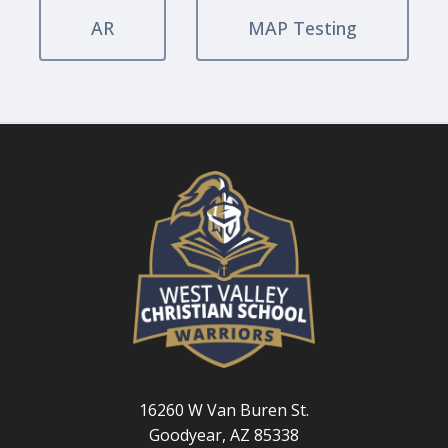
AR
MAP Testing
16260 W Van Buren St.
Goodyear, AZ 85338