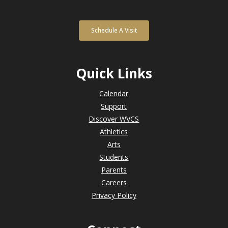
Schedule A Visit
Quick Links
Calendar
Support
Discover WVCS
Athletics
Arts
Students
Parents
Careers
Privacy Policy