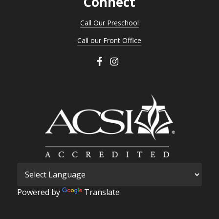
Connect
Call Our Preschool
Call our Front Office
Powered by
Translate