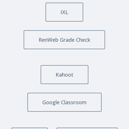
IXL
RenWeb Grade Check
Kahoot
Google Classroom