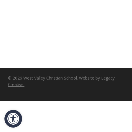
© 2026 West Valley Christian School. Website by
Legacy
Creative.
Open toolbar