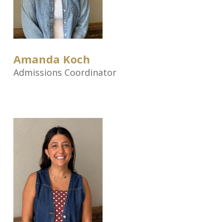
Amanda Koch
Admissions Coordinator