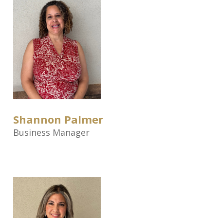
Shannon Palmer
Business Manager