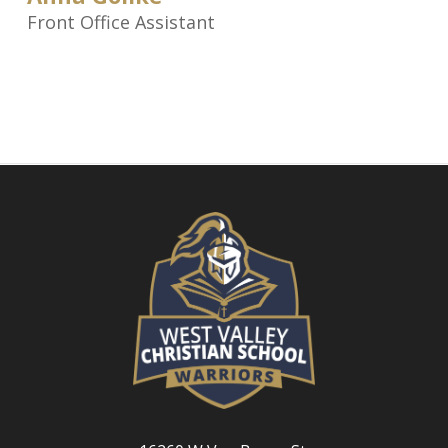
Front Office Assistant