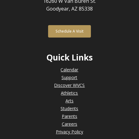
16260 W Van Buren St.
Goodyear, AZ 85338
Schedule A Visit
Quick Links
Calendar
Support
Discover WVCS
Athletics
Arts
Students
Parents
Careers
Privacy Policy