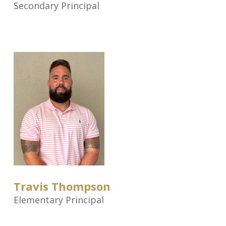
Secondary Principal
Travis Thompson
Elementary Principal