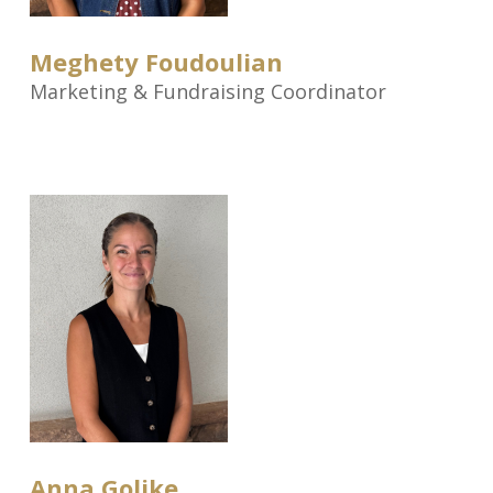
Meghety Foudoulian
Marketing & Fundraising Coordinator
Anna Golike