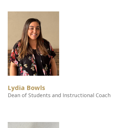
Lydia Bowls
Dean of Students and Instructional Coach