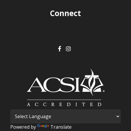
Connect
Powered by
Translate