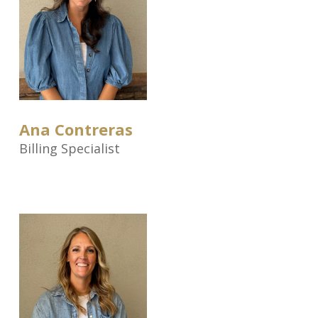
Ana Contreras
Billing Specialist