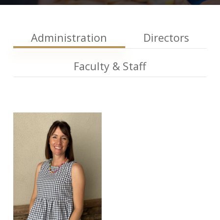
Administration
Directors
Faculty & Staff