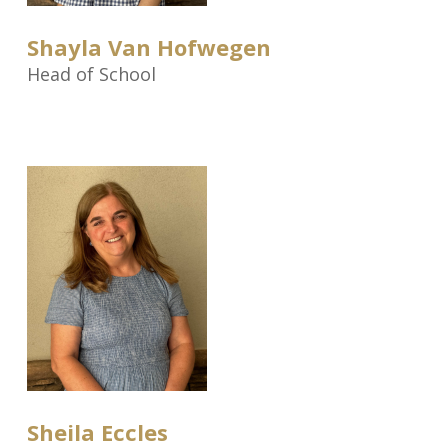
Shayla Van Hofwegen
Head of School
Sheila Eccles