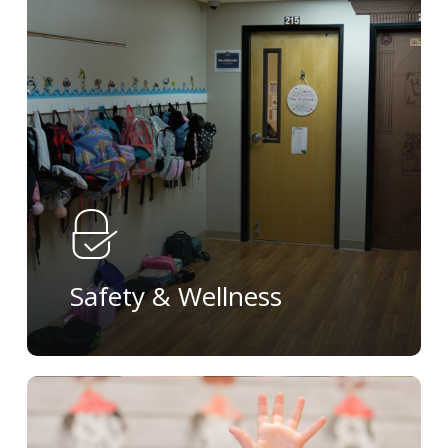
more
Safety & Wellness
Learn
more