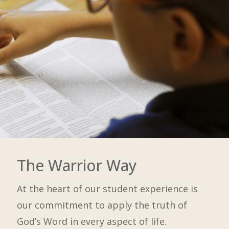
The Warrior Way
At the heart of our student experience is
our commitment to apply the truth of
God’s Word in every aspect of life.