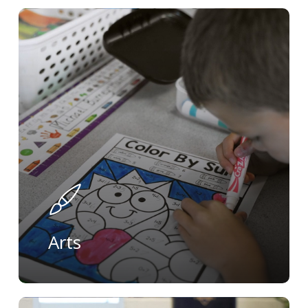
Learn
more
Arts
Learn