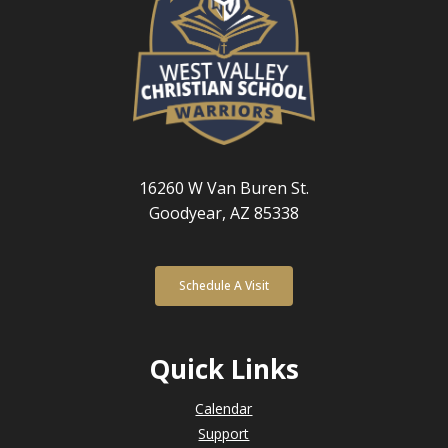
16260 W Van Buren St.
Goodyear, AZ 85338
Schedule A Visit
Quick Links
Calendar
Support