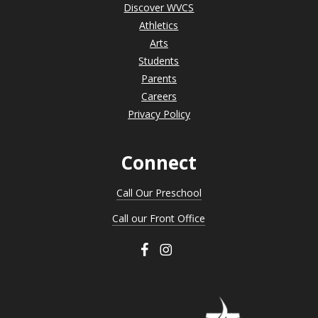
Discover WVCS
Athletics
Arts
Students
Parents
Careers
Privacy Policy
Connect
Call Our Preschool
Call our Front Office