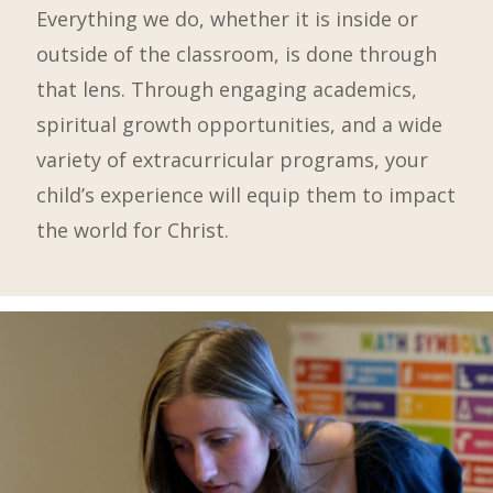
Everything we do, whether it is inside or
outside of the classroom, is done through
that lens. Through engaging academics,
spiritual growth opportunities, and a wide
variety of extracurricular programs, your
child’s experience will equip them to impact
the world for Christ.