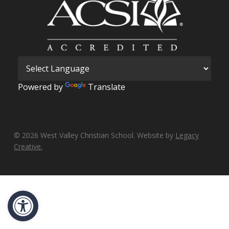
Powered by
Translate
© 2026 West Valley Christian School. Website by
Legacy
Creative.
Open toolbar