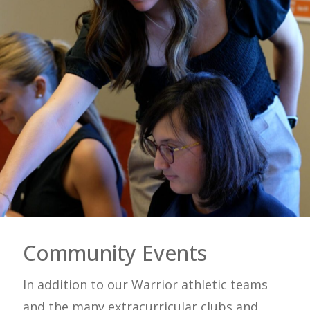
Community Events
In addition to our Warrior athletic teams
and the many extracurricular clubs and