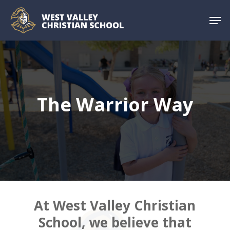
Skip
Menu
Men
to
main
content
The Warrior Way
At West Valley Christian
School, we
believe that