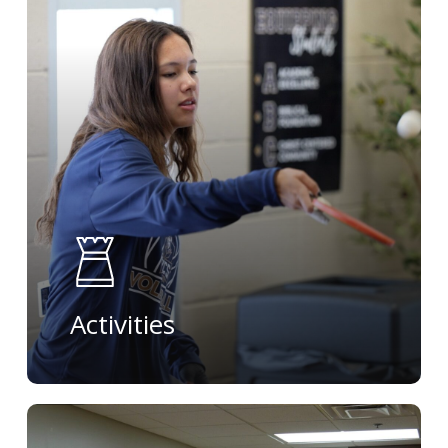
more
Activities
Learn