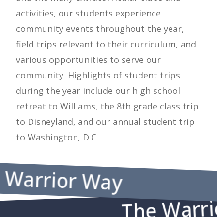
activities, our students experience
community events throughout the year,
field trips relevant to their curriculum, and
various opportunities to serve our
community. Highlights of student trips
during the year include our high school
retreat to Williams, the 8th grade class trip
to Disneyland, and our annual student trip
to Washington, D.C.
e Warrior Way
The Warri