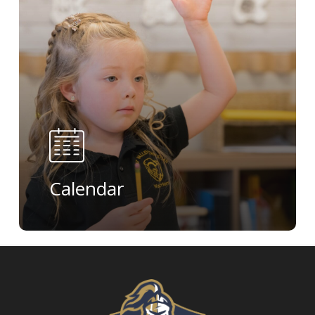
Calendar