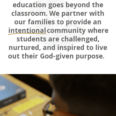
education goes beyond the
classroom
. We
partner with
our families to
provide a
n
intentional
community where
students are challenged,
nurtured, and inspired to live
out their God-given purpose.