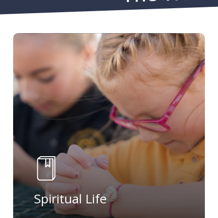
Learn
more
Spiritual Life