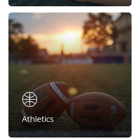
Learn
more
Athletics