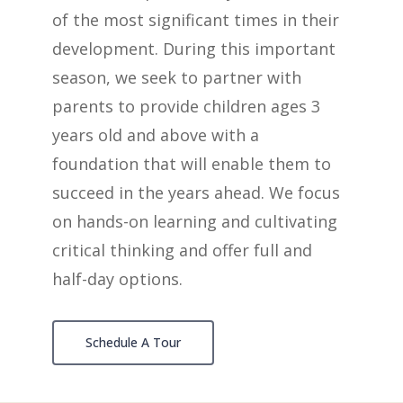
of the most significant times in their
development. During this important
season,
we seek to partner with
parents to provide children
ages 3
years old and above
with a
foundation that will enable them to
succeed in the years ahead.
We focus
on hands-on learning and cultivating
critical thinking and offer full and
half-day options.
Schedule A Tour