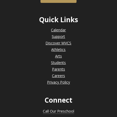
Quick Links
Calendar
Support
Discover WVCS
Athletics
Arts
Students
Parents
Careers
Privacy Policy
Connect
Call Our Preschool