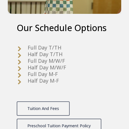
Our
Schedule
Options
Full Day T/TH
Half Day T/TH
Full Day M/W/F
Half Day M/W/F
Full Day M-F
Half Day M-F
Tuition And Fees
Preschool Tuition Payment Policy