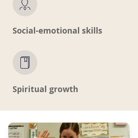
Social-emotional skills
Spiritual growth