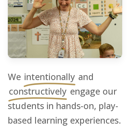
We
intentionally
and
constructively
engage our
students in hands-on, play-
based learning experiences.