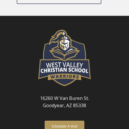
16260 W Van Buren St.
Goodyear, AZ 85338
Schedule A Visit