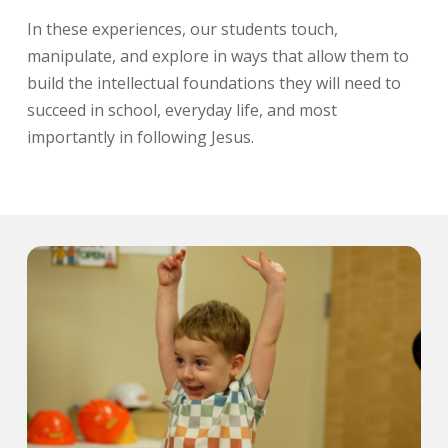
In these experiences, our students touch,
manipulate, and explore in ways that allow them to
build the intellectual foundations they will need to
succeed in school, everyday life, and most
importantly in following Jesus.