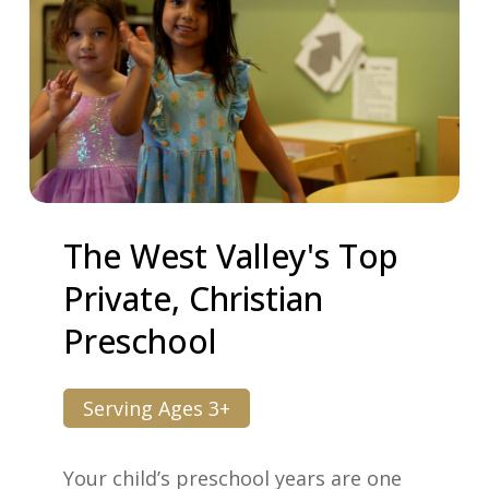
The
West
Valley's
Top
Private,
Christian
Preschool
Serving Ages 3+
Your child’s preschool years are one