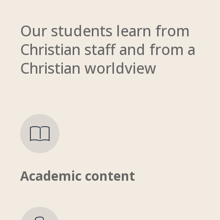
Our s
tudents learn from
Christian staff and from a
Christian worldview
Academic content