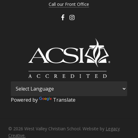
Call our Front Office
Powered by
Translate
© 2026 West Valley Christian School. Website by
Legacy
Creative.