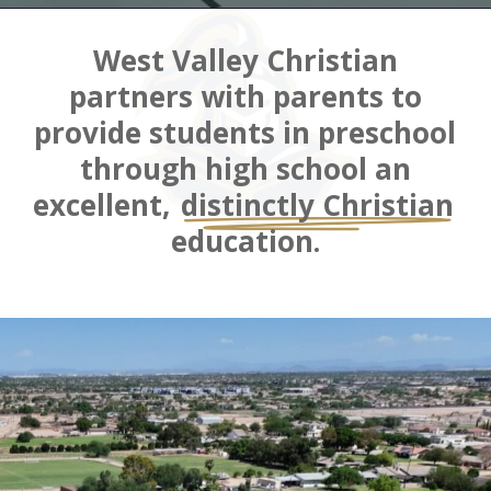
West Valley Christian
partners with parents to
provide students in preschool
through high school an
excellent,
distinctly Christian
education.