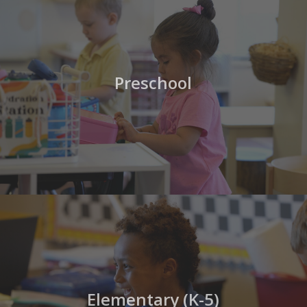
Preschool
Elementary (K-5)