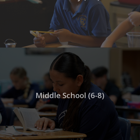
Middle School (6-8)