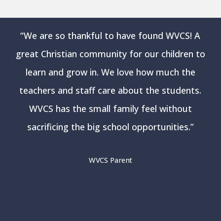
“
We are so thankful to have found WVCS! A
great Christian community for our children to
learn and grow in. We love how much the
teachers and staff care about the students.
WVCS has the small family feel without
sacrificing the big school opportunities.
”
WVCS Parent