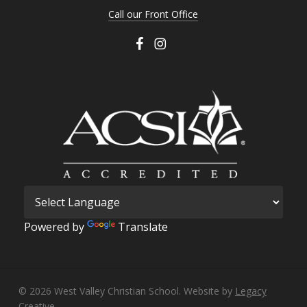
Call our Front Office
Powered by
Translate
© 2026 West Valley Christian School. Website by
Legacy
Creative.