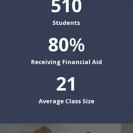
510
Students
80
%
Receiving Financial Aid
21
Average Class Size