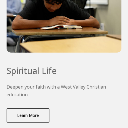
Spiritual Life
Deepen your faith with a West Valley Christian
education.
Learn More