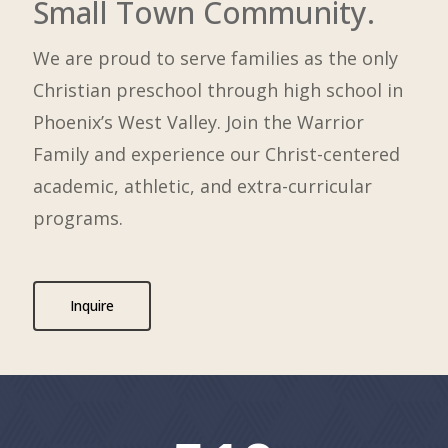
Small Town Community.
We are proud to serve families as the only
Christian preschool through high school in
Phoenix’s West Valley. Join the Warrior
Family and experience our Christ-centered
academic, athletic, and extra-curricular
programs.
Inquire