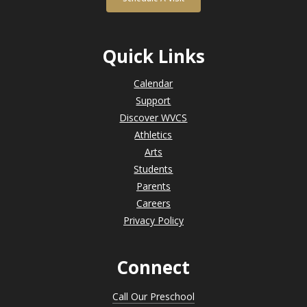
Quick Links
Calendar
Support
Discover WVCS
Athletics
Arts
Students
Parents
Careers
Privacy Policy
Connect
Call Our Preschool