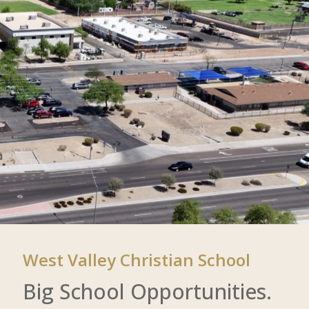
West Valley Christian School
Big School Opportunities.