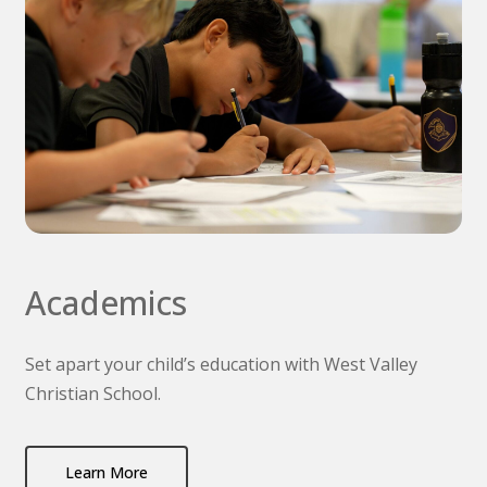
Academics
Set apart your child’s education with West Valley
Christian School.
Learn More