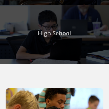
High School