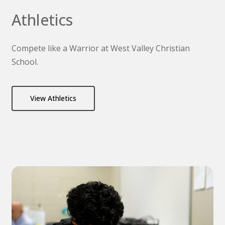
Athletics
Compete like a Warrior at West Valley Christian
School.
View Athletics