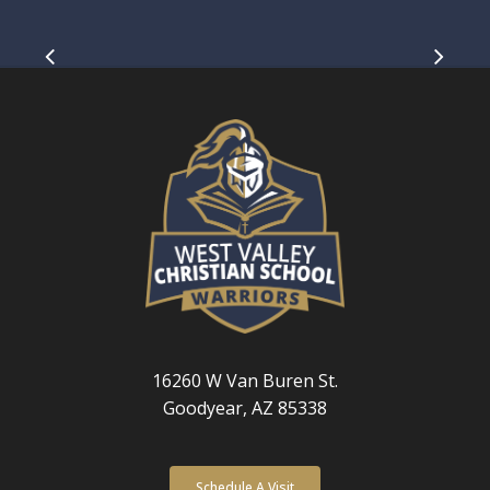
Slide
4
of
5
16260 W Van Buren St.
Goodyear, AZ 85338
Schedule A Visit