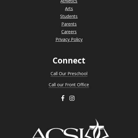
Athletics
Arts
Students
Parents
Careers
Privacy Policy
Connect
Call Our Preschool
Call our Front Office