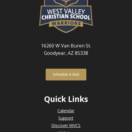
16260 W Van Buren St.
Goodyear, AZ 85338
Schedule A Visit
Quick Links
Calendar
Support
Discover WVCS