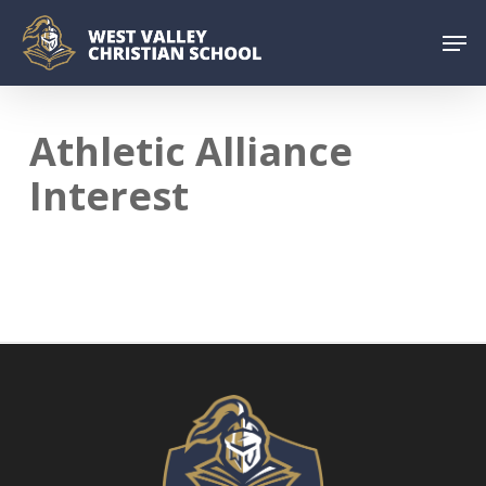
Skip
Menu
Men
to
main
content
Athletic Alliance
Interest